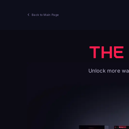
Back to Main Page
THE
Unlock more way