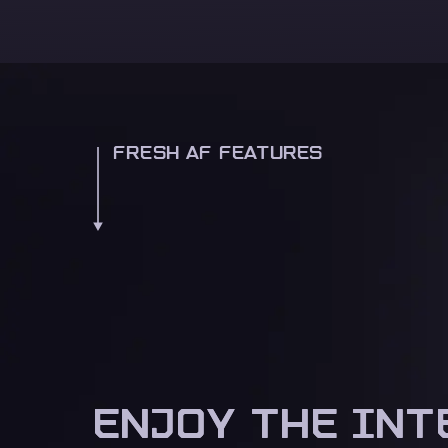
FRESH AF FEATURES
ENJOY THE INT
ENJOY THE INT