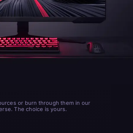
ources or burn through them in our
rse. The choice is yours.