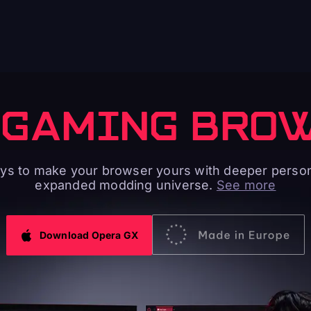
 GAMING BRO
s to make your browser yours with deeper person
expanded modding universe.
See more
Download Opera GX