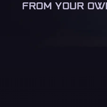
FROM YOUR OW
FROM YOUR OW