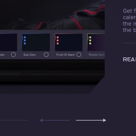
Get 
cale
the 
the 
REA