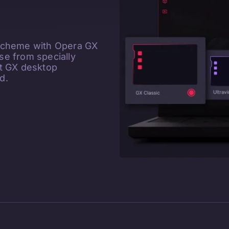
 scheme with Opera GX
e from specially
ct GX desktop
d.