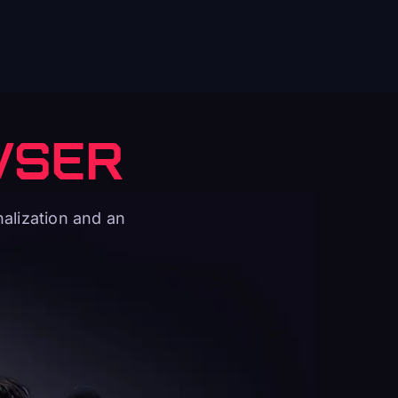
WSER
alization and an