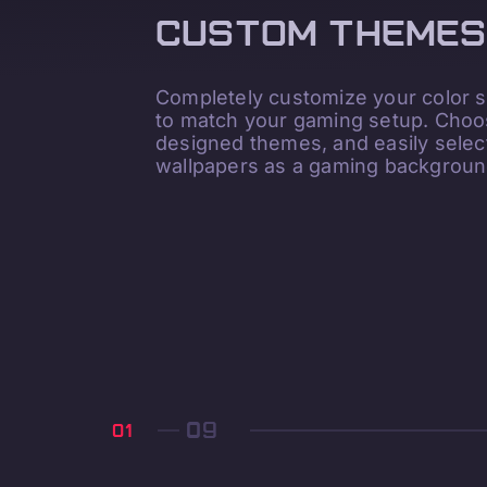
CUSTOM THEMES
Completely customize your color
to match your gaming setup. Choos
designed themes, and easily sele
wallpapers as a gaming backgroun
01