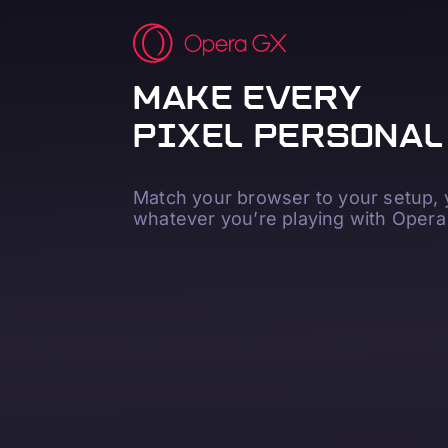
MAKE EVERY
PIXEL PERSONAL
Match your browser to your setup,
whatever you’re playing with Opera