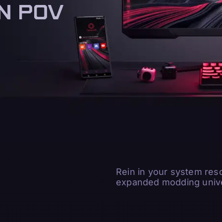
N POV
N POV
Rein in your system res
expanded modding unive