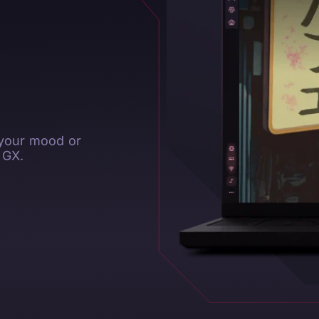
 your mood or
 GX.